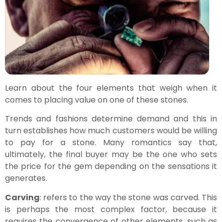
Learn about the four elements that weigh when it
comes to placing value on one of these stones.
Trends and fashions determine demand and this in
turn establishes how much customers would be willing
to pay for a stone. Many romantics say that,
ultimately, the final buyer may be the one who sets
the price for the gem depending on the sensations it
generates.
Carving
: refers to the way the stone was carved. This
is perhaps the most complex factor, because it
requires the convergence of other elements, such as