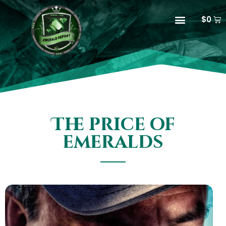
$
0
The price of
emeralds