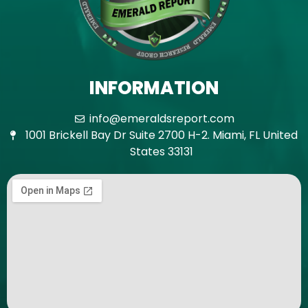
INFORMATION
info@emeraldsreport.com
1001 Brickell Bay Dr Suite 2700 H-2. Miami, FL United
States 33131