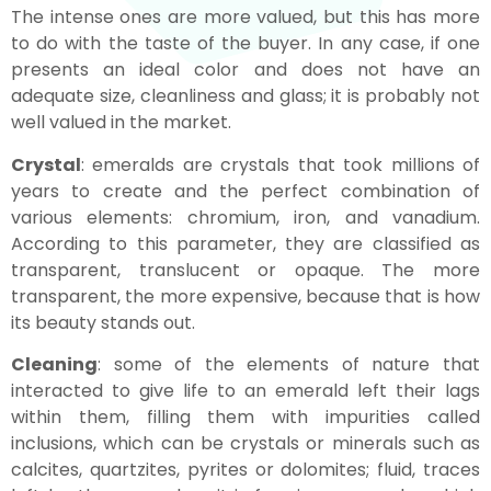
The intense ones are more valued, but this has more
to do with the taste of the buyer. In any case, if one
presents an ideal color and does not have an
adequate size, cleanliness and glass; it is probably not
well valued in the market.
Crystal
: emeralds are crystals that took millions of
years to create and the perfect combination of
various elements: chromium, iron, and vanadium.
According to this parameter, they are classified as
transparent, translucent or opaque. The more
transparent, the more expensive, because that is how
its beauty stands out.
Cleaning
: some of the elements of nature that
interacted to give life to an emerald left their lags
within them, filling them with impurities called
inclusions, which can be crystals or minerals such as
calcites, quartzites, pyrites or dolomites; fluid, traces