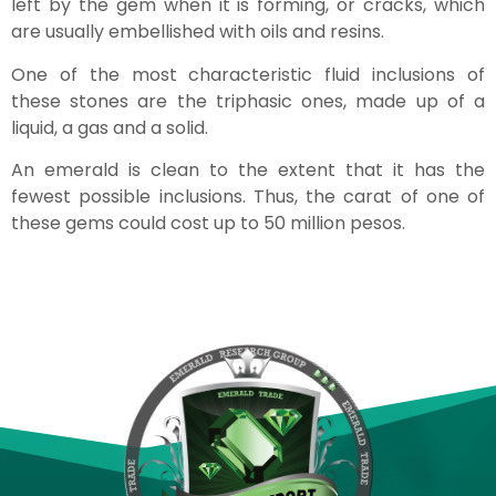
left by the gem when it is forming, or cracks, which
are usually embellished with oils and resins.
One of the most characteristic fluid inclusions of
these stones are the triphasic ones, made up of a
liquid, a gas and a solid.
An emerald is clean to the extent that it has the
fewest possible inclusions. Thus, the carat of one of
these gems could cost up to 50 million pesos.