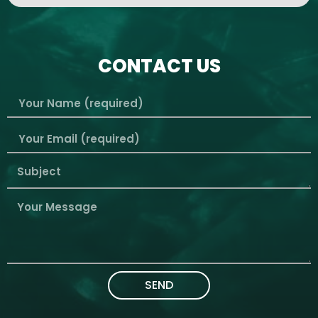
CONTACT US
SEND