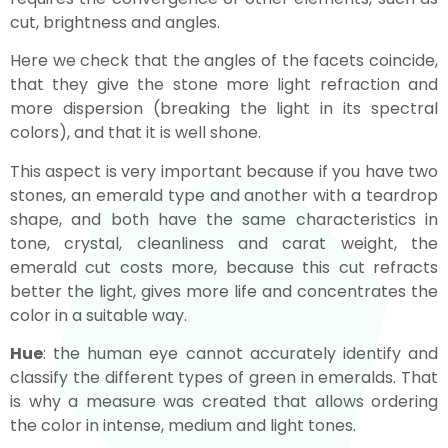
cut, brightness and angles.
Here we check that the angles of the facets coincide,
that they give the stone more light refraction and
more dispersion (breaking the light in its spectral
colors), and that it is well shone.
This aspect is very important because if you have two
stones, an emerald type and another with a teardrop
shape, and both have the same characteristics in
tone, crystal, cleanliness and carat weight, the
emerald cut costs more, because this cut refracts
better the light, gives more life and concentrates the
color in a suitable way.
Hue
: the human eye cannot accurately identify and
classify the different types of green in emeralds. That
is why a measure was created that allows ordering
the color in intense, medium and light tones.