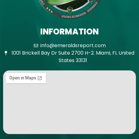
INFORMATION
info@emeraldsreport.com
1001 Brickell Bay Dr Suite 2700 H-2. Miami, FL United
States 33131