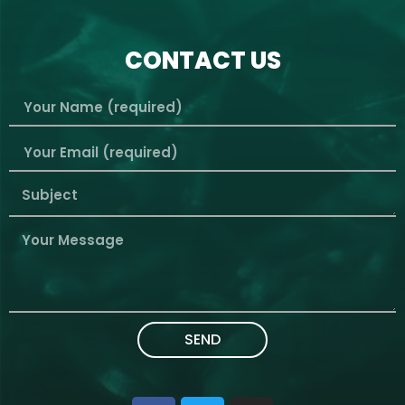
CONTACT US
SEND