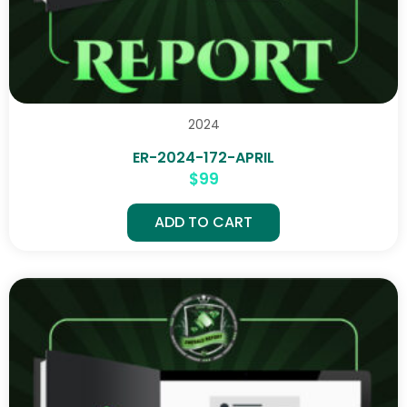
2024
ER-2024-172-APRIL
$
99
ADD TO CART