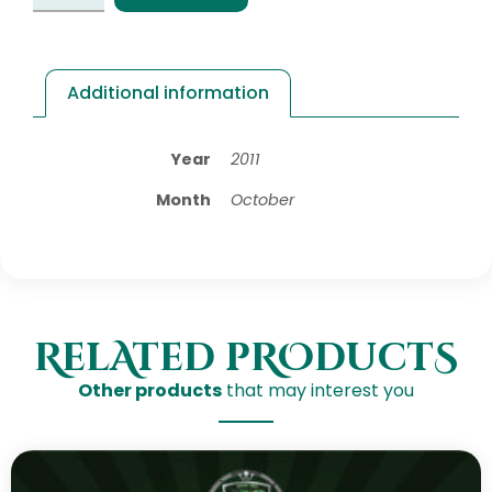
Additional information
Year
2011
Month
October
RelAted pROductS
Other products
that may interest you