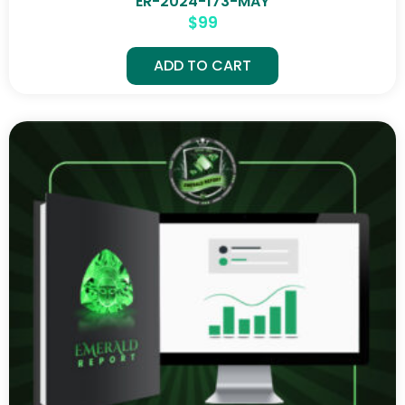
ER-2024-173-MAY
$
99
ADD TO CART