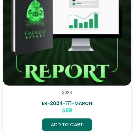
2024
ER-2024-171-MARCH
$
99
ADD TO CART