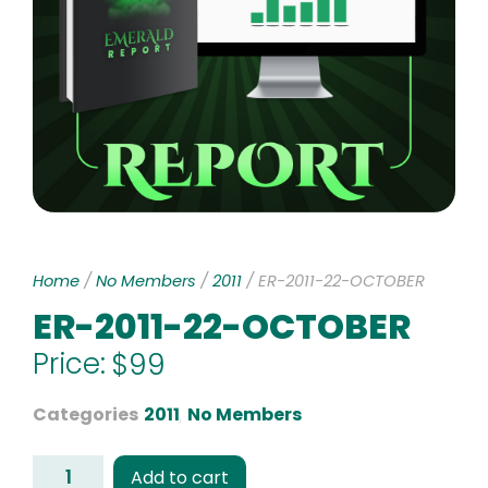
Home
/
No Members
/
2011
/ ER-2011-22-OCTOBER
ER-2011-22-OCTOBER
Price:
$
99
Categories
2011
,
No Members
Add to cart