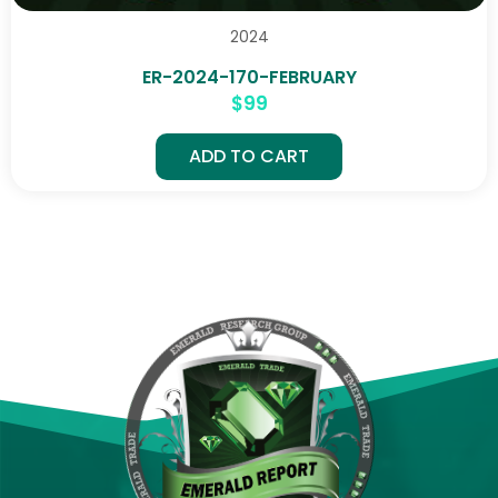
2024
ER-2024-170-FEBRUARY
$
99
ADD TO CART