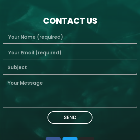
CONTACT US
SEND