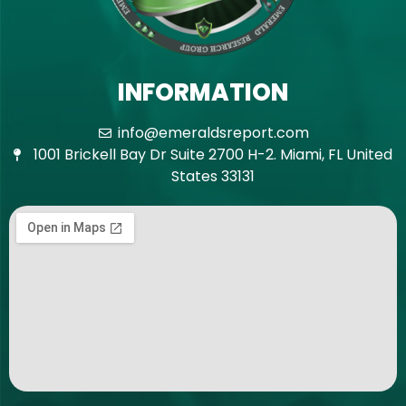
INFORMATION
info@emeraldsreport.com
1001 Brickell Bay Dr Suite 2700 H-2. Miami, FL United
States 33131