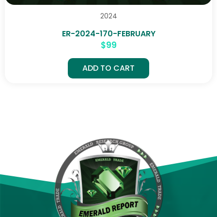
2024
ER-2024-170-FEBRUARY
$
99
ADD TO CART