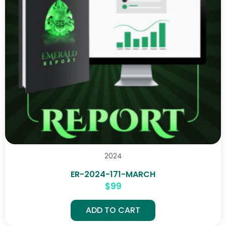
2024
ER-2024-171-MARCH
$
99
ADD TO CART