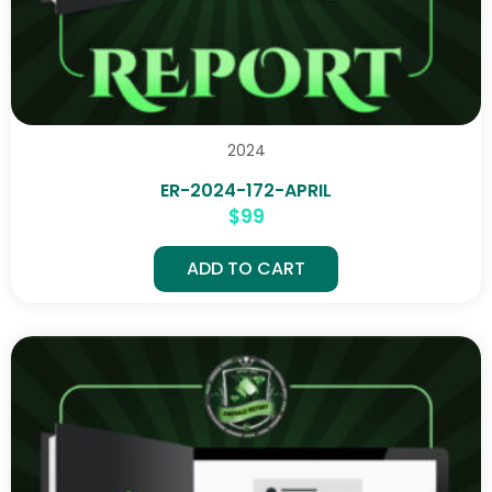
2024
ER-2024-172-APRIL
$
99
ADD TO CART