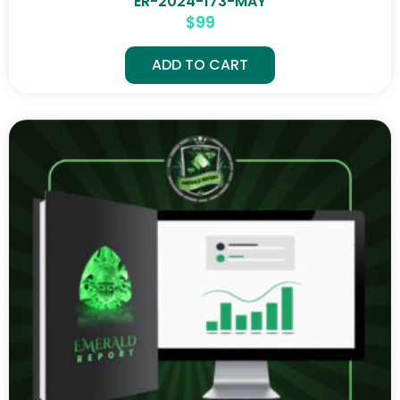
ER-2024-173-MAY
$
99
ADD TO CART