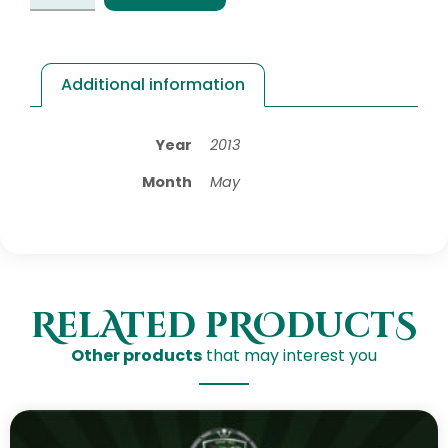
Additional information
Year
2013
Month
May
RelAted pROductS
Other products
that may interest you