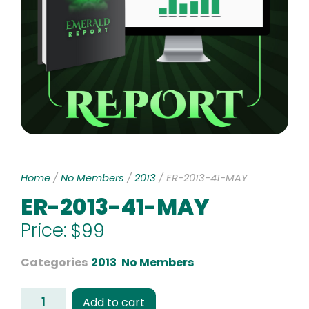
Home
/
No Members
/
2013
/ ER-2013-41-MAY
ER-2013-41-MAY
Price:
$
99
Categories
2013
,
No Members
Add to cart