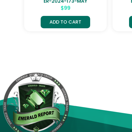
ER-2024-173-MAY
$
99
ADD TO CART