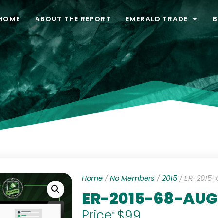
HOME
ABOUT THE REPORT
EMERALD TRADE
B
Home
/
No Members
/
2015
/ ER-2015
ER-2015-68-AU
Price:
$
99