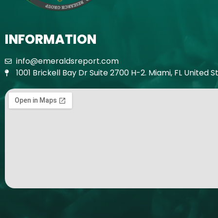
INFORMATION
info@emeraldsreport.com
1001 Brickell Bay Dr Suite 2700 H-2. Miami, FL United S