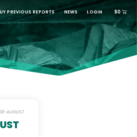
$
0
UY PREVIOUS REPORTS
NEWS
LOGIN
-68-AUGUST
GUST