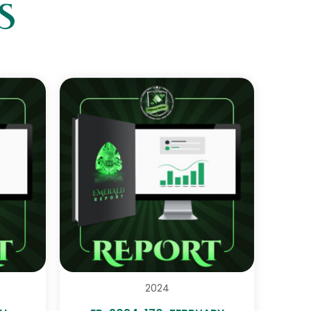
S
2024