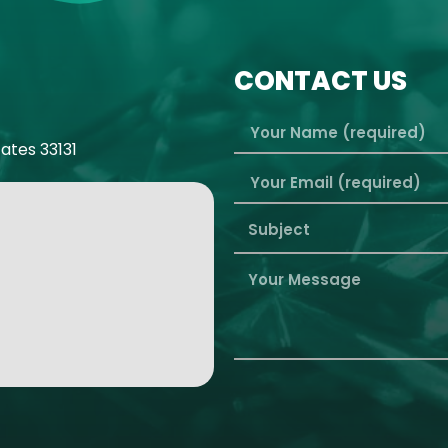
CONTACT US
tates 33131