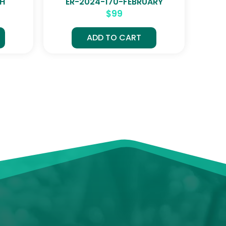
CH
ER-2024-170-FEBRUARY
$
99
ADD TO CART