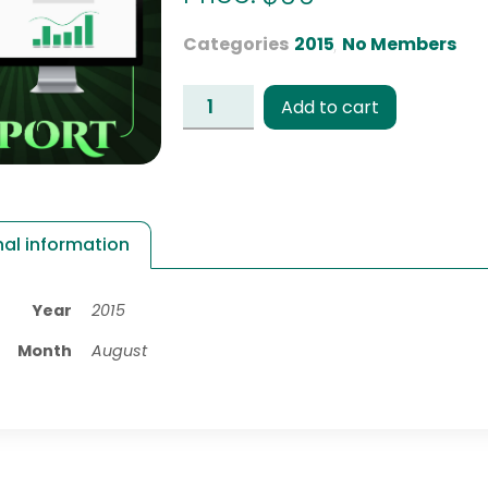
Categories
2015
,
No Members
Add to cart
nal information
Year
2015
Month
August