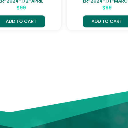
ER-2024-172-APRIL
ER-2024-171-MAR
$
99
$
99
ADD TO CART
ADD TO CART