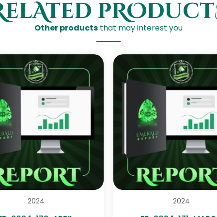
RelAted pROduct
Other products
that may interest you
2024
2024