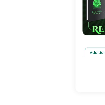
Additio